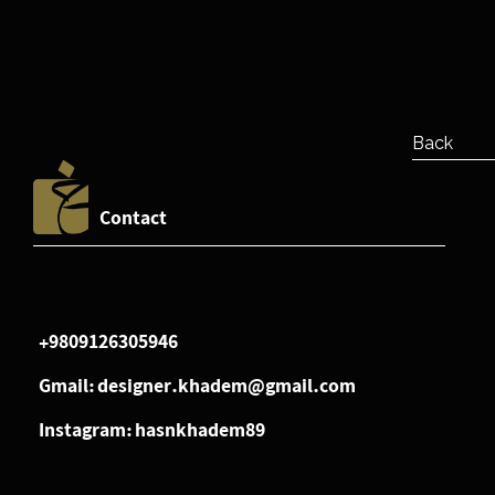
Back
Contact
+9809126305946
Gmail: designer.khadem@gmail.com
Instagram: hasnkhadem89